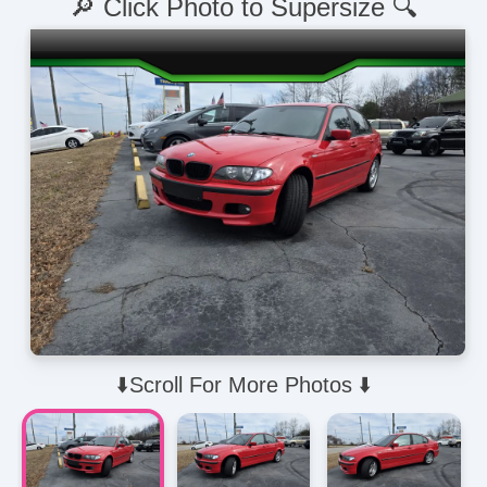
🔎 Click Photo to Supersize 🔍
⬇️Scroll For More Photos ⬇️