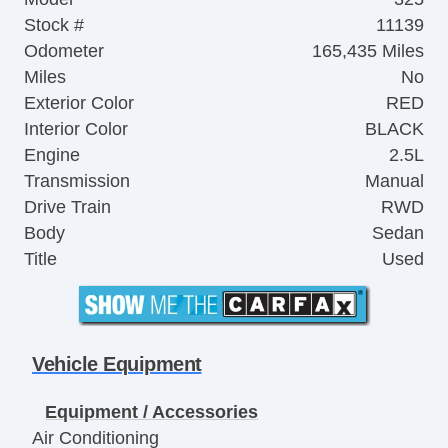
Stock #
11139
Odometer
165,435 Miles
Miles
No
Exterior Color
RED
Interior Color
BLACK
Engine
2.5L
Transmission
Manual
Drive Train
RWD
Body
Sedan
Title
Used
Vehicle Equipment
Equipment / Accessories
Air Conditioning