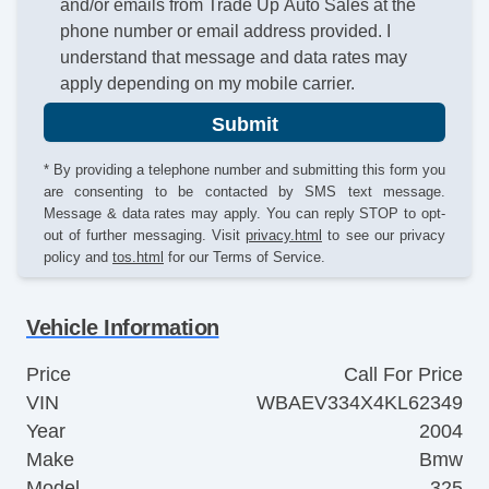
and/or emails from Trade Up Auto Sales at the
phone number or email address provided. I
understand that message and data rates may
apply depending on my mobile carrier.
Submit
* By providing a telephone number and submitting this form you
are consenting to be contacted by SMS text message.
Message & data rates may apply. You can reply STOP to opt-
out of further messaging. Visit
privacy.html
to see our privacy
policy and
tos.html
for our Terms of Service.
Vehicle Information
Price
Call For Price
VIN
WBAEV334X4KL62349
Year
2004
Make
Bmw
Model
325