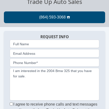
Trade Up Auto Sales
REQUEST INFO
Full Name
Email Address
Phone Number*
I am interested in the 2004 Bmw 325 that you have
for sale.
I agree to receive phone calls and text messages