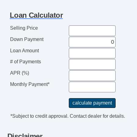
Loan Calculator
Selling Price
Down Payment
Loan Amount
# of Payments
APR (%)
Monthly Payment*
*Subject to credit approval. Contact dealer for details.
Disclaimer