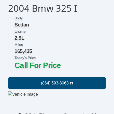
2004 Bmw 325 I
Body
Sedan
Engine
2.5L
Miles
165,435
Today's Price
Call For Price