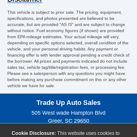
This vehicle is subject to prior sale. The pricing, equipment,
specifications, and photos presented are believed to be
accurate, but are provided "AS IS" and are subject to change
without notice. Fuel economy figures (if shown) are provided
from EPA mileage estimates. Your actual mileage will vary,
depending on specific options selected, overall condition of the
vehicle, and your personal driving habits. Any payment or
financing offer is with lender approval pending a credit check of
the borrower. All prices and payments indicated do not include
sales tax, vehicle tag/title/registration fees, or processing fee.
Please see a salesperson with any questions you might have
before making any purchase commitment on this or any other
vehicle we have for sale.
Trade Up Auto Sales
505 West wade Hampton Blvd
Greer, SC 29650
(864) 593-3068
Cookie Disclosure:
This website uses cookies to