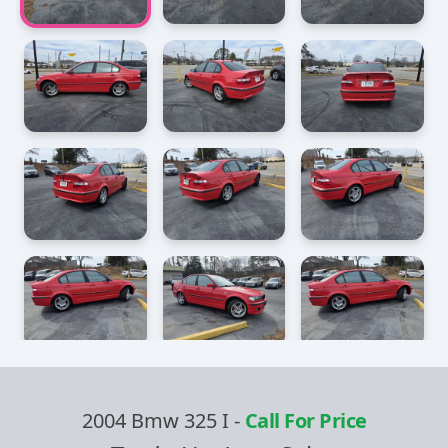
2004 Bmw 325 I
-
Call For Price