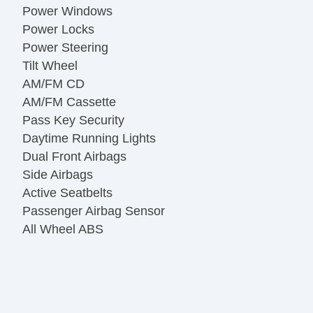
Power Windows
Power Locks
Power Steering
Tilt Wheel
AM/FM CD
AM/FM Cassette
Pass Key Security
Daytime Running Lights
Dual Front Airbags
Side Airbags
Active Seatbelts
Passenger Airbag Sensor
All Wheel ABS