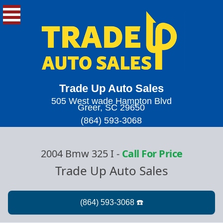
Trade Up Auto Sales
505 West wade Hampton Blvd
Greer, SC 29650
(864) 593-3068
2004 Bmw 325 I
-
Call For Price
Trade Up Auto Sales