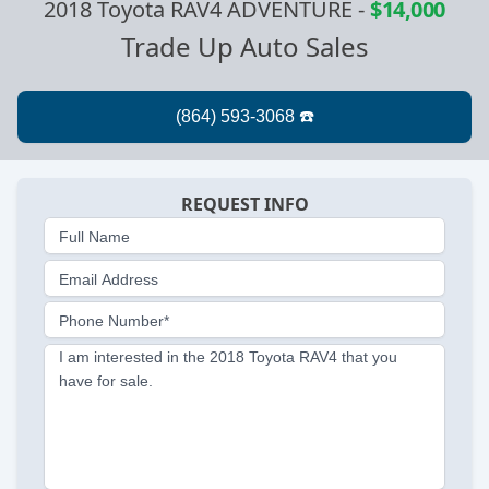
2018 Toyota RAV4 ADVENTURE
-
$14,000
Trade Up Auto Sales
REQUEST INFO
Full Name
Email Address
Phone Number*
I am interested in the 2018 Toyota RAV4 that you
have for sale.