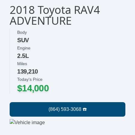
2018 Toyota RAV4
ADVENTURE
Body
SUV
Engine
2.5L
Miles
139,210
Today's Price
$14,000