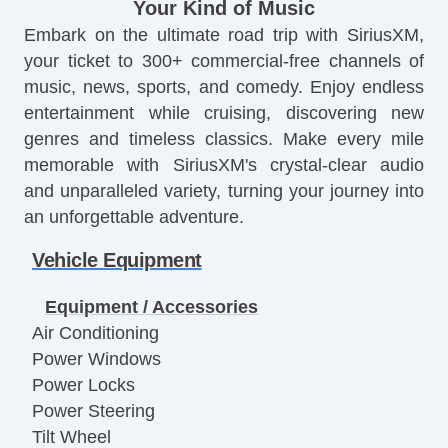
Your Kind of Music
Embark on the ultimate road trip with SiriusXM,
your ticket to 300+ commercial-free channels of
music, news, sports, and comedy. Enjoy endless
entertainment while cruising, discovering new
genres and timeless classics. Make every mile
memorable with SiriusXM's crystal-clear audio
and unparalleled variety, turning your journey into
an unforgettable adventure.
Vehicle Equipment
Equipment / Accessories
Air Conditioning
Power Windows
Power Locks
Power Steering
Tilt Wheel