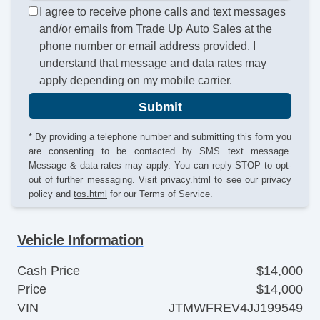
I agree to receive phone calls and text messages
and/or emails from Trade Up Auto Sales at the
phone number or email address provided. I
understand that message and data rates may
apply depending on my mobile carrier.
Submit
* By providing a telephone number and submitting this form you
are consenting to be contacted by SMS text message.
Message & data rates may apply. You can reply STOP to opt-
out of further messaging. Visit
privacy.html
to see our privacy
policy and
tos.html
for our Terms of Service.
Vehicle Information
Cash Price
$14,000
Price
$14,000
VIN
JTMWFREV4JJ199549