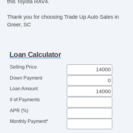
this Toyota RAV4.
Thank you for choosing Trade Up Auto Sales in
Greer, SC
Loan Calculator
Selling Price
Down Payment
Loan Amount
# of Payments
APR (%)
Monthly Payment*