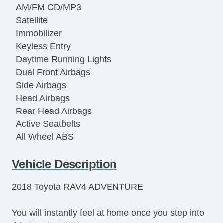
AM/FM CD/MP3
Satellite
Immobilizer
Keyless Entry
Daytime Running Lights
Dual Front Airbags
Side Airbags
Head Airbags
Rear Head Airbags
Active Seatbelts
All Wheel ABS
Vehicle Description
2018 Toyota RAV4 ADVENTURE
You will instantly feel at home once you step into