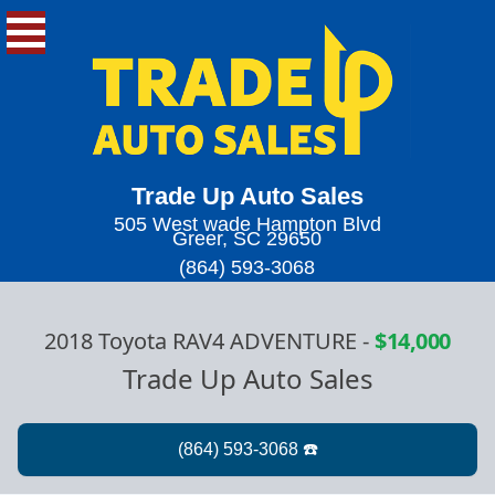
Trade Up Auto Sales
505 West wade Hampton Blvd
Greer, SC 29650
(864) 593-3068
2018 Toyota RAV4 ADVENTURE
-
$14,000
Trade Up Auto Sales