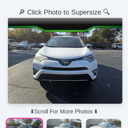
🔎 Click Photo to Supersize 🔍
⬇️Scroll For More Photos ⬇️