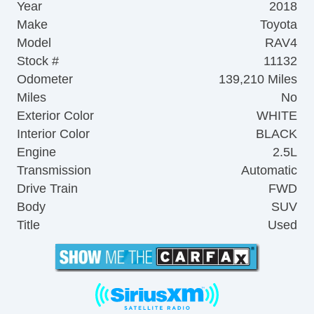
Year
2018
Make
Toyota
Model
RAV4
Stock #
11132
Odometer
139,210 Miles
Miles
No
Exterior Color
WHITE
Interior Color
BLACK
Engine
2.5L
Transmission
Automatic
Drive Train
FWD
Body
SUV
Title
Used