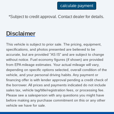
*Subject to credit approval. Contact dealer for details.
Disclaimer
This vehicle is subject to prior sale. The pricing, equipment,
specifications, and photos presented are believed to be
accurate, but are provided "AS IS" and are subject to change
without notice. Fuel economy figures (if shown) are provided
from EPA mileage estimates. Your actual mileage will vary,
depending on specific options selected, overall condition of the
vehicle, and your personal driving habits. Any payment or
financing offer is with lender approval pending a credit check of
the borrower. All prices and payments indicated do not include
sales tax, vehicle tag/title/registration fees, or processing fee.
Please see a salesperson with any questions you might have
before making any purchase commitment on this or any other
vehicle we have for sale.