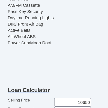
AM/FM Cassette
Pass Key Security
Daytime Running Lights
Dual Front Air Bag
Active Belts
All Wheel ABS
Power Sun/Moon Roof
Loan Calculator
Selling Price