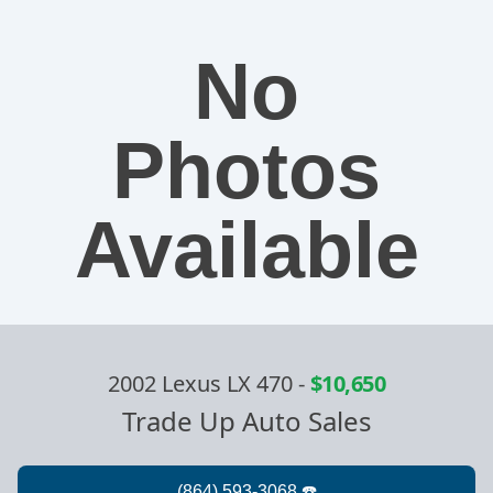
No
Photos
Available
2002 Lexus LX 470
-
$10,650
Trade Up Auto Sales