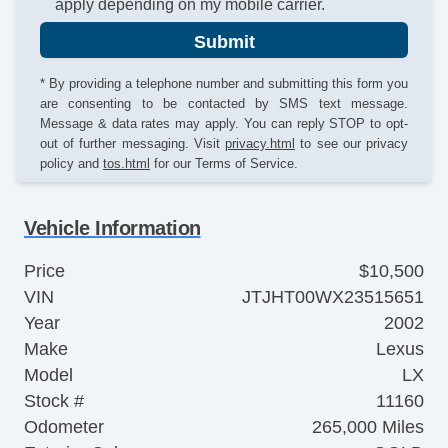
apply depending on my mobile carrier.
Submit
* By providing a telephone number and submitting this form you
are consenting to be contacted by SMS text message.
Message & data rates may apply. You can reply STOP to opt-
out of further messaging. Visit
privacy.html
to see our privacy
policy and
tos.html
for our Terms of Service.
Vehicle Information
Price
$10,500
VIN
JTJHT00WX23515651
Year
2002
Make
Lexus
Model
LX
Stock #
11160
Odometer
265,000 Miles