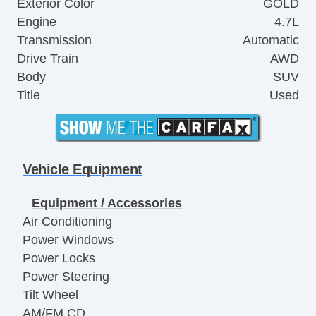
Exterior Color
GOLD
Engine
4.7L
Transmission
Automatic
Drive Train
AWD
Body
SUV
Title
Used
Vehicle Equipment
Equipment / Accessories
Air Conditioning
Power Windows
Power Locks
Power Steering
Tilt Wheel
AM/FM CD