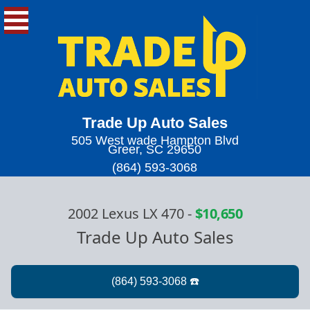
Trade Up Auto Sales
505 West wade Hampton Blvd
Greer, SC 29650
(864) 593-3068
2002 Lexus LX 470
-
$10,650
Trade Up Auto Sales