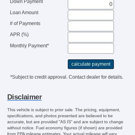
Down Payment
Loan Amount
# of Payments
APR (%)
Monthly Payment*
*Subject to credit approval. Contact dealer for details.
Disclaimer
This vehicle is subject to prior sale. The pricing, equipment,
specifications, and photos presented are believed to be
accurate, but are provided "AS IS" and are subject to change
without notice. Fuel economy figures (if shown) are provided
from EPA mileage estimates. Your actual mileage will vary,