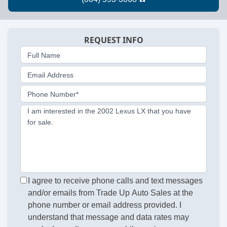
REQUEST INFO
Full Name
Email Address
Phone Number*
I am interested in the 2002 Lexus LX that you have
for sale.
I agree to receive phone calls and text messages
and/or emails from Trade Up Auto Sales at the
phone number or email address provided. I
understand that message and data rates may