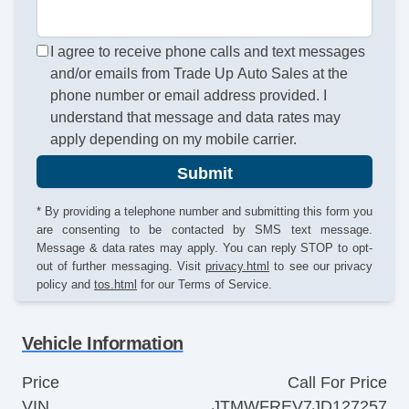
I agree to receive phone calls and text messages
and/or emails from Trade Up Auto Sales at the
phone number or email address provided. I
understand that message and data rates may
apply depending on my mobile carrier.
Submit
* By providing a telephone number and submitting this form you
are consenting to be contacted by SMS text message.
Message & data rates may apply. You can reply STOP to opt-
out of further messaging. Visit
privacy.html
to see our privacy
policy and
tos.html
for our Terms of Service.
Vehicle Information
Price
Call For Price
VIN
JTMWFREV7JD127257