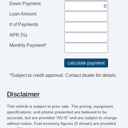
Down Payment
Loan Amount
# of Payments
APR (%)
Monthly Payment*
*Subject to credit approval. Contact dealer for details.
Disclaimer
This vehicle is subject to prior sale. The pricing, equipment,
specifications, and photos presented are believed to be
accurate, but are provided "AS IS" and are subject to change
without notice. Fuel economy figures (if shown) are provided