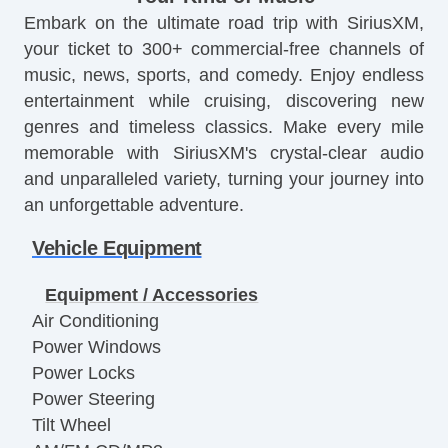
Embark on the ultimate road trip with SiriusXM,
your ticket to 300+ commercial-free channels of
music, news, sports, and comedy. Enjoy endless
entertainment while cruising, discovering new
genres and timeless classics. Make every mile
memorable with SiriusXM's crystal-clear audio
and unparalleled variety, turning your journey into
an unforgettable adventure.
Vehicle Equipment
Equipment / Accessories
Air Conditioning
Power Windows
Power Locks
Power Steering
Tilt Wheel