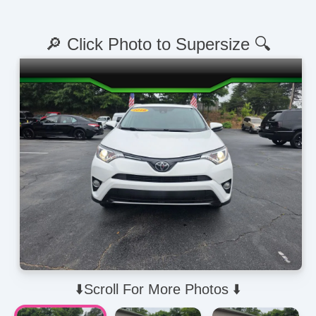
🔎 Click Photo to Supersize 🔍
⬇️Scroll For More Photos ⬇️