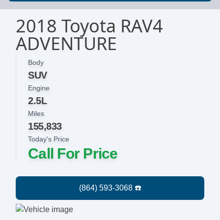
2018 Toyota RAV4
ADVENTURE
Body
SUV
Engine
2.5L
Miles
155,833
Today's Price
Call For Price