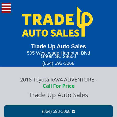
Trade Up Auto Sales
505 West wade Hampton Blvd
Greer, SC 29650
(864) 593-3068
2018 Toyota RAV4 ADVENTURE
-
Call For Price
Trade Up Auto Sales