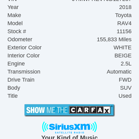
Year
2018
Make
Toyota
Model
RAV4
Stock #
11156
Odometer
155,833 Miles
Exterior Color
WHITE
Interior Color
BEIGE
Engine
2.5L
Transmission
Automatic
Drive Train
FWD
Body
SUV
Title
Used
Your Kind of Music