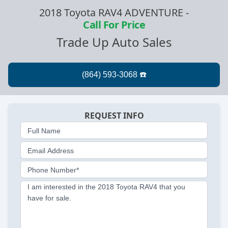
2018 Toyota RAV4 ADVENTURE
-
Call For Price
Trade Up Auto Sales
REQUEST INFO
Full Name
Email Address
Phone Number*
I am interested in the 2018 Toyota RAV4 that you
have for sale.