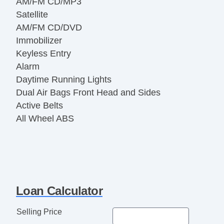
AM/FM CD/MP3
Satellite
AM/FM CD/DVD
Immobilizer
Keyless Entry
Alarm
Daytime Running Lights
Dual Air Bags Front Head and Sides
Active Belts
All Wheel ABS
Loan Calculator
Selling Price