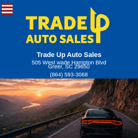
Trade Up Auto Sales
505 West wade Hampton Blvd
Greer, SC 29650
(864) 593-3068