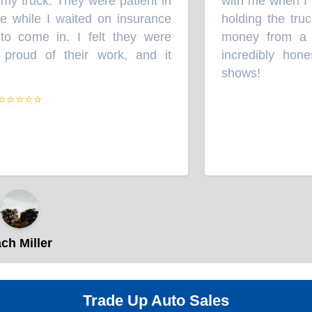
y truck. They were patient in
with me when I b
e while I waited on insurance
holding the truc
 come in. I felt they were
money from a wr
proud of their work, and it
incredibly hone
shows!
”
⭐⭐⭐⭐
h Miller
Trade Up Auto Sales