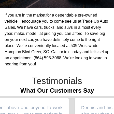
If you are in the market for a dependable pre-owned
vehicle, I encourage you to come see us at Trade Up Auto
Sales. We have cars, trucks, and suvs in almost every
year, make, model, at pricing you can afford. To save big
on your next car, you have definitely come to the right
place! We're conveniently located at 505 West wade
Hampton Blvd Greer, SC. Call or text today and let's set up
an appointment (864) 593-3068. We're looking forward to
hearing from you!
Testimonials
What Our Customers Say
nt above and beyond to work
Dennis and his 
“